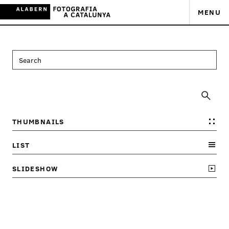
MENU
THUMBNAILS
LIST
SLIDESHOW