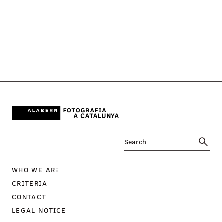
WHO WE ARE
CRITERIA
CONTACT
LEGAL NOTICE