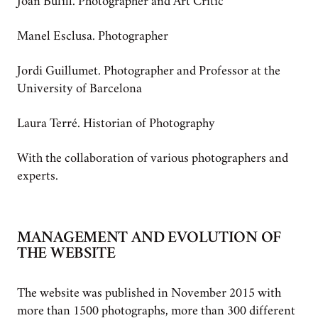
Joan Bufill. Photographer and Art Critic
Manel Esclusa. Photographer
Jordi Guillumet. Photographer and Professor at the
University of Barcelona
Laura Terré. Historian of Photography
With the collaboration of various photographers and
experts.
MANAGEMENT AND EVOLUTION OF
THE WEBSITE
The website was published in November 2015 with
more than 1500 photographs, more than 300 different