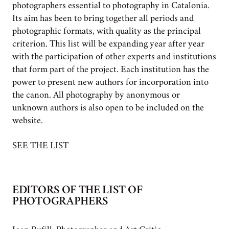
photographers essential to photography in Catalonia.
Its aim has been to bring together all periods and
photographic formats, with quality as the principal
criterion. This list will be expanding year after year
with the participation of other experts and institutions
that form part of the project. Each institution has the
power to present new authors for incorporation into
the canon. All photography by anonymous or
unknown authors is also open to be included on the
website.
SEE THE LIST
EDITORS OF THE LIST OF
PHOTOGRAPHERS