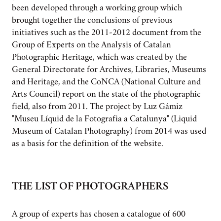
been developed through a working group which
brought together the conclusions of previous
initiatives such as the 2011-2012 document from the
Group of Experts on the Analysis of Catalan
Photographic Heritage, which was created by the
General Directorate for Archives, Libraries, Museums
and Heritage, and the CoNCA (National Culture and
Arts Council) report on the state of the photographic
field, also from 2011. The project by Luz Gámiz
"Museu Líquid de la Fotografia a Catalunya" (Liquid
Museum of Catalan Photography) from 2014 was used
as a basis for the definition of the website.
THE LIST OF PHOTOGRAPHERS
A group of experts has chosen a catalogue of 600