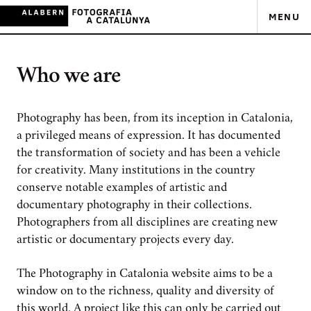
MENU
Who we are
Photography has been, from its inception in Catalonia,
a privileged means of expression. It has documented
the transformation of society and has been a vehicle
for creativity. Many institutions in the country
conserve notable examples of artistic and
documentary photography in their collections.
Photographers from all disciplines are creating new
artistic or documentary projects every day.
The Photography in Catalonia website aims to be a
window on to the richness, quality and diversity of
this world. A project like this can only be carried out