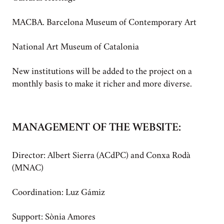
MACBA. Barcelona Museum of Contemporary Art
National Art Museum of Catalonia
New institutions will be added to the project on a
monthly basis to make it richer and more diverse.
MANAGEMENT OF THE WEBSITE:
Director: Albert Sierra (ACdPC) and Conxa Rodà
(MNAC)
Coordination: Luz Gámiz
Support: Sònia Amores