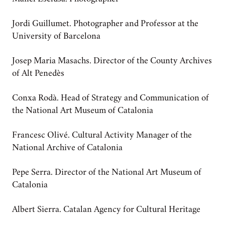
Jordi Guillumet. Photographer and Professor at the
University of Barcelona
Josep Maria Masachs. Director of the County Archives
of Alt Penedès
Conxa Rodà. Head of Strategy and Communication of
the National Art Museum of Catalonia
Francesc Olivé. Cultural Activity Manager of the
National Archive of Catalonia
Pepe Serra. Director of the National Art Museum of
Catalonia
Albert Sierra. Catalan Agency for Cultural Heritage