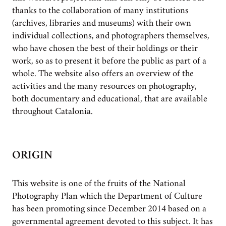
thanks to the collaboration of many institutions
(archives, libraries and museums) with their own
individual collections, and photographers themselves,
who have chosen the best of their holdings or their
work, so as to present it before the public as part of a
whole. The website also offers an overview of the
activities and the many resources on photography,
both documentary and educational, that are available
throughout Catalonia.
ORIGIN
This website is one of the fruits of the National
Photography Plan which the Department of Culture
has been promoting since December 2014 based on a
governmental agreement devoted to this subject. It has