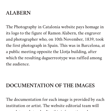
ALABERN
The Photography in Catalonia website pays homage in
its logo to the figure of Ramon Alabern, the engraver
and photographer who, on 10th November, 1839, took
the first photograph in Spain. This was in Barcelona, at
a public meeting opposite the Llotja building, after
which the resulting daguerreotype was raffled among
the audience.
DOCUMENTATION OF THE IMAGES
The documentation for each image is provided by each
institution or artist. The website editorial team will