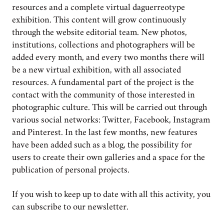
resources and a complete virtual daguerreotype
exhibition. This content will grow continuously
through the website editorial team. New photos,
institutions, collections and photographers will be
added every month, and every two months there will
be a new virtual exhibition, with all associated
resources. A fundamental part of the project is the
contact with the community of those interested in
photographic culture. This will be carried out through
various social networks: Twitter, Facebook, Instagram
and Pinterest. In the last few months, new features
have been added such as a blog, the possibility for
users to create their own galleries and a space for the
publication of personal projects.
If you wish to keep up to date with all this activity, you
can subscribe to our newsletter.