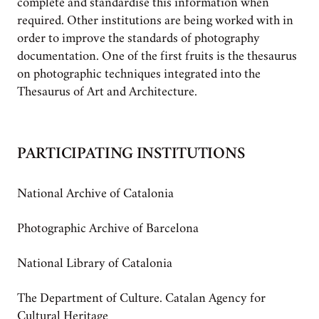
complete and standardise this information when
required. Other institutions are being worked with in
order to improve the standards of photography
documentation. One of the first fruits is the thesaurus
on photographic techniques integrated into the
Thesaurus of Art and Architecture.
PARTICIPATING INSTITUTIONS
National Archive of Catalonia
Photographic Archive of Barcelona
National Library of Catalonia
The Department of Culture. Catalan Agency for
Cultural Heritage