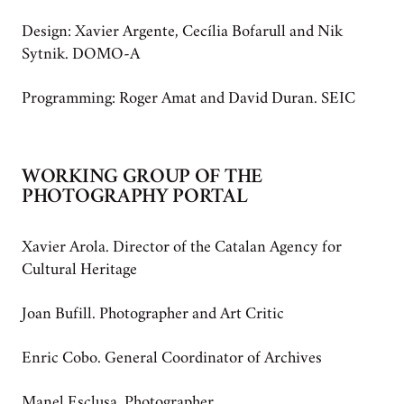
Design: Xavier Argente, Cecília Bofarull and Nik
Sytnik. DOMO-A
Programming: Roger Amat and David Duran. SEIC
WORKING GROUP OF THE
PHOTOGRAPHY PORTAL
Xavier Arola. Director of the Catalan Agency for
Cultural Heritage
Joan Bufill. Photographer and Art Critic
Enric Cobo. General Coordinator of Archives
Manel Esclusa. Photographer