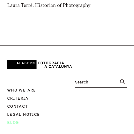
Laura Terré. Historian of Photography
WHO WE ARE
CRITERIA
CONTACT
LEGAL NOTICE
BLOG