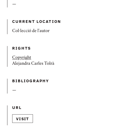
—
CURRENT LOCATION
Col·lecció de l'autor
RIGHTS
Copyright
Alejandra Carles Tolrà
BIBLIOGRAPHY
—
URL
VISIT