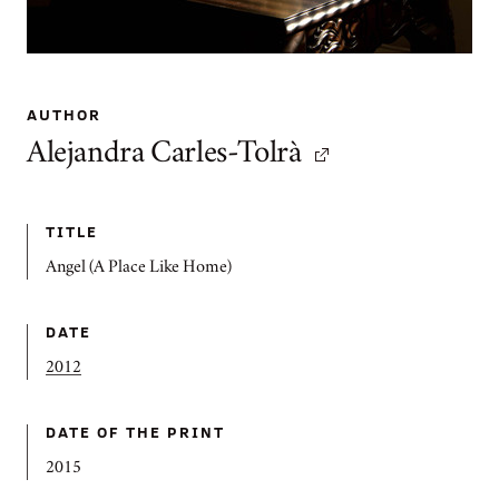
AUTHOR
Alejandra Carles-Tolrà
TITLE
Angel (A Place Like Home)
DATE
2012
DATE OF THE PRINT
2015