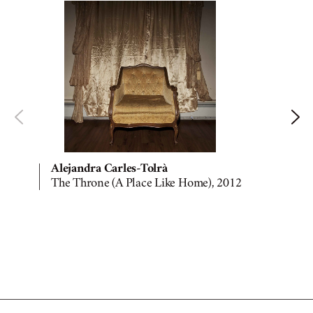
Alejandra Carles-Tolrà
The Throne (A Place Like Home), 2012