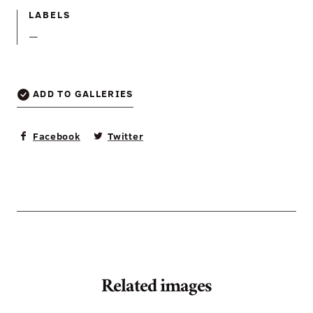
LABELS
—
ADD TO GALLERIES
Facebook
Twitter
Related images