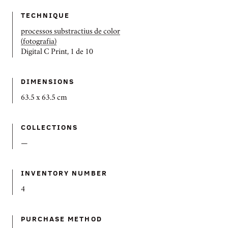
TECHNIQUE
processos substractius de color
(fotografia)
Digital C Print, 1 de 10
DIMENSIONS
63.5 x 63.5 cm
COLLECTIONS
—
INVENTORY NUMBER
4
PURCHASE METHOD