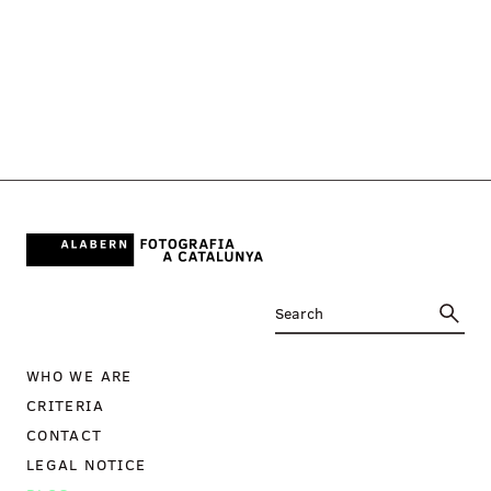
WHO WE ARE
CRITERIA
CONTACT
LEGAL NOTICE