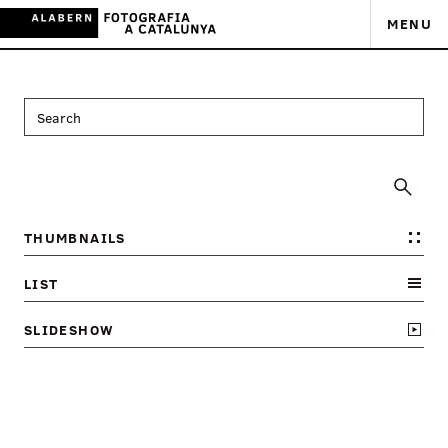
MENU
THUMBNAILS
LIST
SLIDESHOW