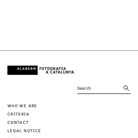
WHO WE ARE
CRITERIA
CONTACT
LEGAL NOTICE