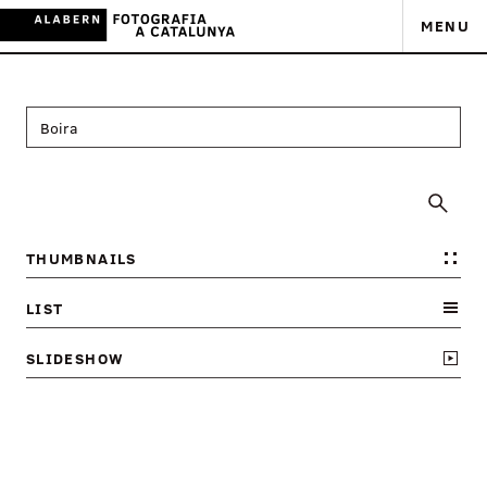
MENU
THUMBNAILS
LIST
SLIDESHOW