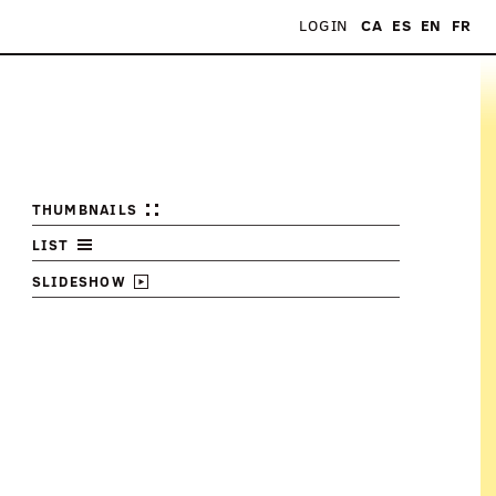
LOGIN
CA
ES
EN
FR
THUMBNAILS
LIST
SLIDESHOW