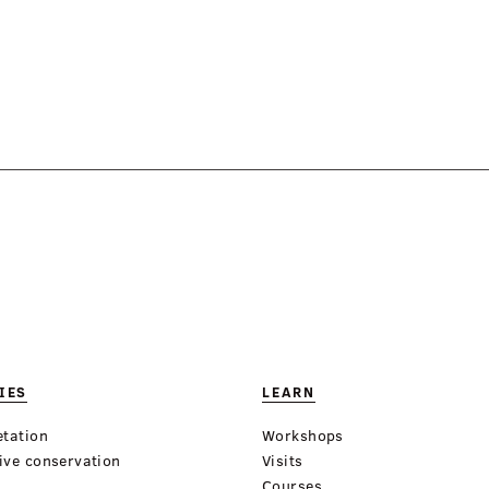
IES
LEARN
etation
Workshops
ive conservation
Visits
Courses