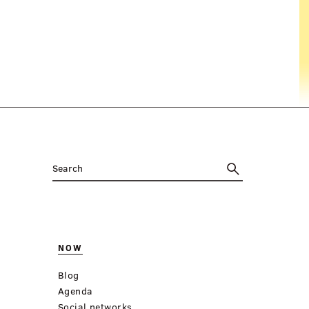
NOW
Blog
Agenda
Social networks