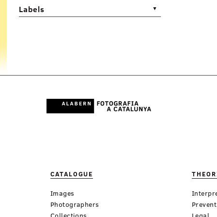
Labels
▼
CATALOGUE
THEOR
Images
Interpr
Photographers
Prevent
Collections
Legal