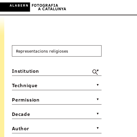
Institution
▼
Technique
▼
Permission
▼
Decade
▼
Author
▼