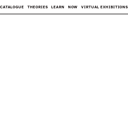
CATALOGUE
THEORIES
LEARN
NOW
VIRTUAL EXHIBITIONS