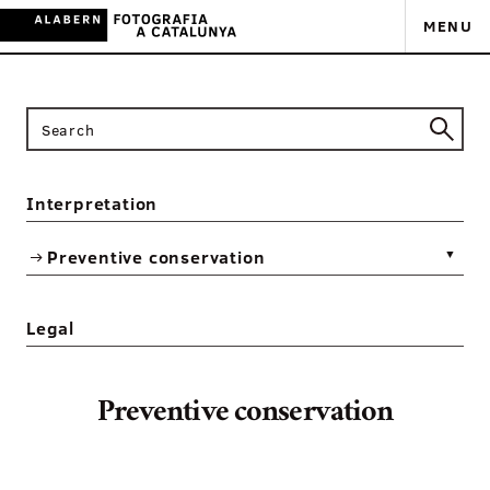
MENU
Interpretation
Preventive conservation
▼
Legal
Preventive conservation