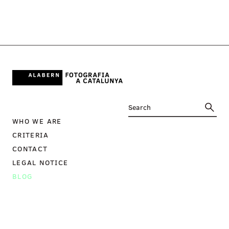
WHO WE ARE
CRITERIA
CONTACT
LEGAL NOTICE
BLOG