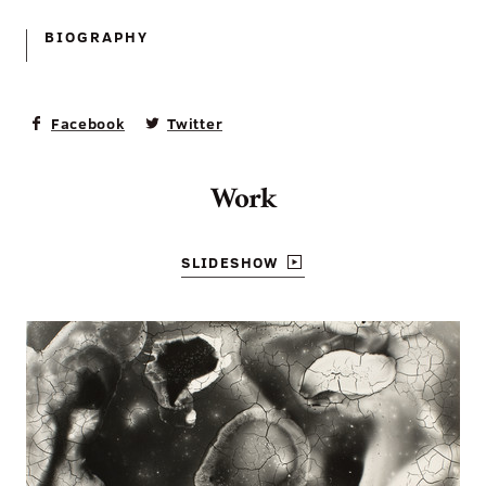
BIOGRAPHY
Facebook
Twitter
Work
SLIDESHOW