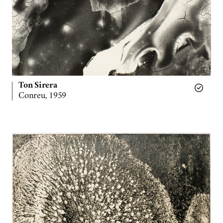
Ton Sirera
Conreu, 1959