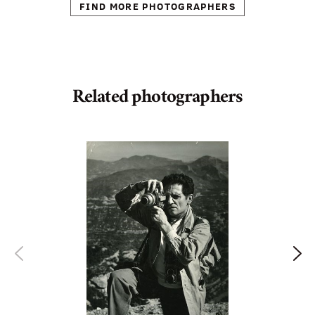
FIND MORE PHOTOGRAPHERS
Related photographers