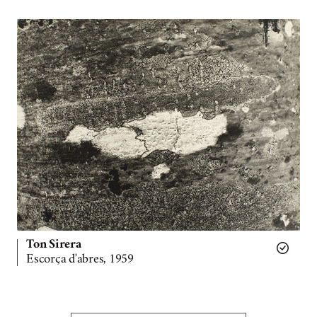
Ton Sirera
Escorça d'abres, 1959