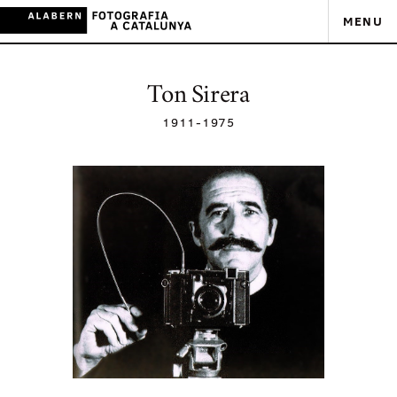
MENU
Ton Sirera
1911
-
1975