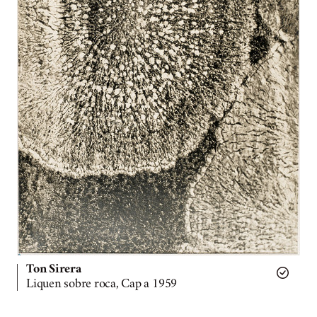
Ton Sirera
Liquen sobre roca, Cap a 1959