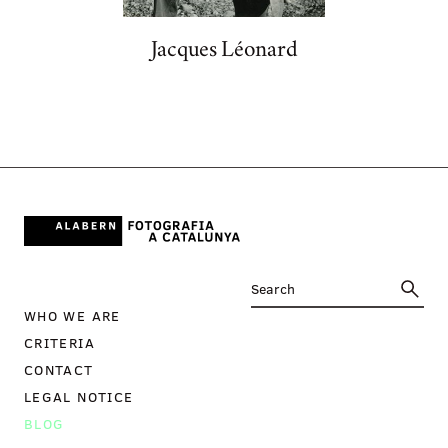
Jacques Léonard
WHO WE ARE
CRITERIA
CONTACT
LEGAL NOTICE
BLOG